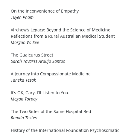
On the Inconvenience of Empathy
Tuyen Pham
Virchow’s Legacy: Beyond the Science of Medicine
Reflections from a Rural Australian Medical Student
Morgan W. See
The Guaicurus Street
Sarah Tavares Araújo Santos
A Journey into Compassionate Medicine
Taneka Tezak
It’s OK, Gary. I’ll Listen to You.
Megan Torpey
The Two Sides of the Same Hospital Bed
Ramila Tostes
History of the International Foundation Psychosomatic