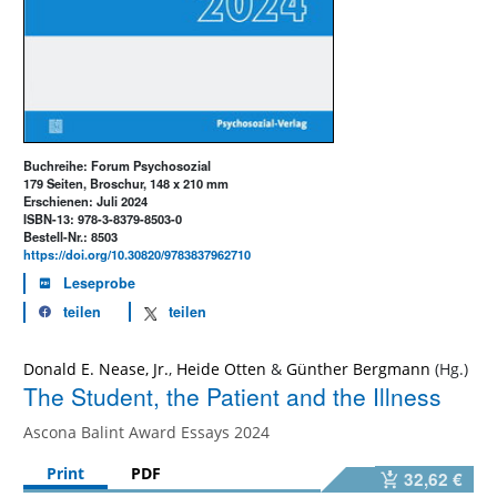
Buchreihe: Forum Psychosozial
179 Seiten, Broschur, 148 x 210 mm
Erschienen: Juli 2024
ISBN-13: 978-3-8379-8503-0
Bestell-Nr.: 8503
https://doi.org/10.30820/9783837962710
Leseprobe
teilen
teilen
Donald E. Nease, Jr.
,
Heide Otten
&
Günther Bergmann
The Student, the Patient and the Illness
Ascona Balint Award Essays 2024
Print
PDF
32,62 €