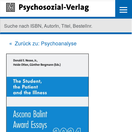
≡
Zurück zu: Psychoanalyse