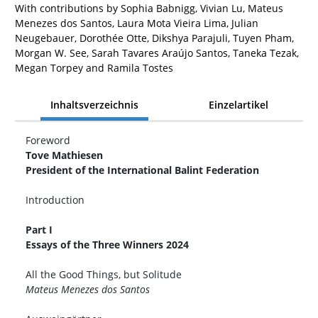
With contributions by Sophia Babnigg, Vivian Lu, Mateus
Menezes dos Santos, Laura Mota Vieira Lima, Julian
Neugebauer, Dorothée Otte, Dikshya Parajuli, Tuyen Pham,
Morgan W. See, Sarah Tavares Araújo Santos, Taneka Tezak,
Megan Torpey and Ramila Tostes
Inhaltsverzeichnis
Einzelartikel
Foreword
Tove Mathiesen
President of the International Balint Federation
Introduction
Part I
Essays of the Three Winners 2024
All the Good Things, but Solitude
Mateus Menezes dos Santos