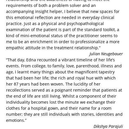
requirements of both a problem solver and an
accompanying insight helper, I believe that new spaces for
this emotional reflection are needed in everyday clinical
practice. Just as a physical and psychopathological
examination of the patient is part of the standard toolkit, a
kind of mini-emotional status of the practitioner seems to
me to be an enrichment in order to professionalize a more
empathic attitude in the treatment relationship.”
Julian Neugebauer
“That day, Edna recounted a vibrant timeline of her life’s
events. From college, to family, love, parenthood, illness and
age, I learnt many things about the magnificent tapestry
that had been her life; the rich and royal hue with which
her 87 years had been woven. The lucidity of her
recollections served as a poignant reminder that patients at
the end of life are still living. Whilst a component of their
individuality becomes lost the minute we exchange their
clothes for a hospital gown, and their name for a room
number; they are still individuals with stories, identities and
emotions.”
Dikshya Parajuli