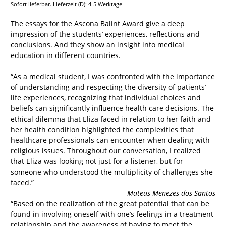
Sofort lieferbar. Lieferzeit (D): 4-5 Werktage
The essays for the Ascona Balint Award give a deep
impression of the students’ experiences, reflections and
conclusions. And they show an insight into medical
education in different countries.
“As a medical student, I was confronted with the importance
of understanding and respecting the diversity of patients’
life experiences, recognizing that individual choices and
beliefs can significantly influence health care decisions. The
ethical dilemma that Eliza faced in relation to her faith and
her health condition highlighted the complexities that
healthcare professionals can encounter when dealing with
religious issues. Throughout our conversation, I realized
that Eliza was looking not just for a listener, but for
someone who understood the multiplicity of challenges she
faced.”
Mateus Menezes dos Santos
“Based on the realization of the great potential that can be
found in involving oneself with one’s feelings in a treatment
relationship and the awareness of having to meet the