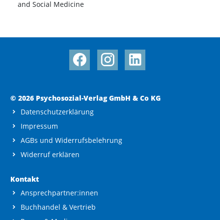
and Social Medicine
© 2026 Psychosozial-Verlag GmbH & Co KG
Datenschutzerklärung
Impressum
AGBs und Widerrufsbelehrung
Widerruf erklären
Kontakt
Ansprechpartner:innen
Buchhandel & Vertrieb