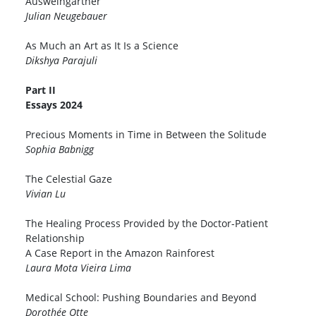
Ausweingärtner
Julian Neugebauer
As Much an Art as It Is a Science
Dikshya Parajuli
Part II
Essays 2024
Precious Moments in Time in Between the Solitude
Sophia Babnigg
The Celestial Gaze
Vivian Lu
The Healing Process Provided by the Doctor-Patient
Relationship
A Case Report in the Amazon Rainforest
Laura Mota Vieira Lima
Medical School: Pushing Boundaries and Beyond
Dorothée Otte