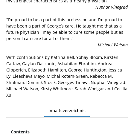
my strongest characteristics as a ‘nearly physician’.“
Nuphar Vinegrad
“I’m proud to be a part of this profession and I’m proud to
have been a part of George’s care. He taught me that as a
future physician I may be able to cure some people but as
person I can care for all of them.“
Michael Watson
With contributions by Katrina Bell, Yohay Bloom, Kirsten
Carlaw, Gaylan Dascanio, Ashabilan Ebrahim, Andrea
Gipperich, Elizabeth Hamilton, George Huntington, Jessica
Ly, Eleesheva Mayo, Michal Rotem-Green, Rebecca M.
Shulman, Dominik Stosik, Georges Tinawi, Nuphar Vinegrad,
Michael Watson, Kirsty Whitmore, Sarah Woolgar and Cecilia
Xu
Inhaltsverzeichnis
Contents