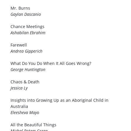
Mr. Burns
Gaylan Dascanio
Chance Meetings
Ashabilan Ebrahim
Farewell
Andrea Gipperich
What Do You Do When It All Goes Wrong?
George Huntington
Chaos & Death
Jessica Ly
Insights into Growing Up as an Aboriginal Child in
Australia
Eleesheva Mayo
All the Beautiful Things
Michal Rotem-Green