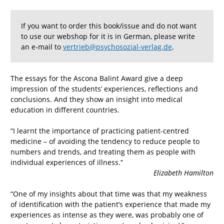
If you want to order this book/issue and do not want
to use our webshop for it is in German, please write
an e-mail to
vertrieb@psychosozial-verlag.de
.
The essays for the Ascona Balint Award give a deep
impression of the students’ experiences, reflections and
conclusions. And they show an insight into medical
education in different countries.
“I learnt the importance of practicing patient-centred
medicine – of avoiding the tendency to reduce people to
numbers and trends, and treating them as people with
individual experiences of illness.“
Elizabeth Hamilton
“One of my insights about that time was that my weakness
of identification with the patient’s experience that made my
experiences as intense as they were, was probably one of