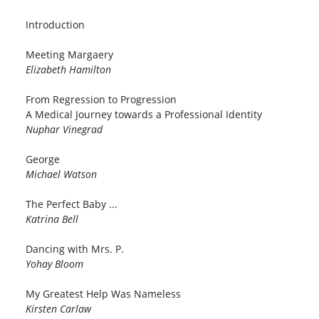
Introduction
Meeting Margaery
Elizabeth Hamilton
From Regression to Progression
A Medical Journey towards a Professional Identity
Nuphar Vinegrad
George
Michael Watson
The Perfect Baby ...
Katrina Bell
Dancing with Mrs. P.
Yohay Bloom
My Greatest Help Was Nameless
Kirsten Carlaw