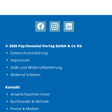
© 2026 Psychosozial-Verlag GmbH & Co KG
Datenschutzerklärung
Impressum
AGBs und Widerrufsbelehrung
Widerruf erklären
Kontakt
Ansprechpartner:innen
Buchhandel & Vertrieb
Presse & Medien