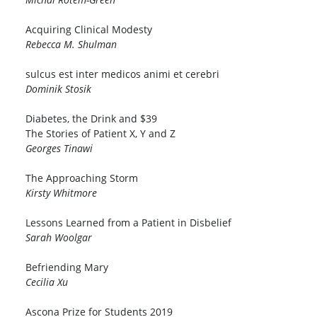
Acquiring Clinical Modesty
Rebecca M. Shulman
sulcus est inter medicos animi et cerebri
Dominik Stosik
Diabetes, the Drink and $39
The Stories of Patient X, Y and Z
Georges Tinawi
The Approaching Storm
Kirsty Whitmore
Lessons Learned from a Patient in Disbelief
Sarah Woolgar
Befriending Mary
Cecilia Xu
Ascona Prize for Students 2019