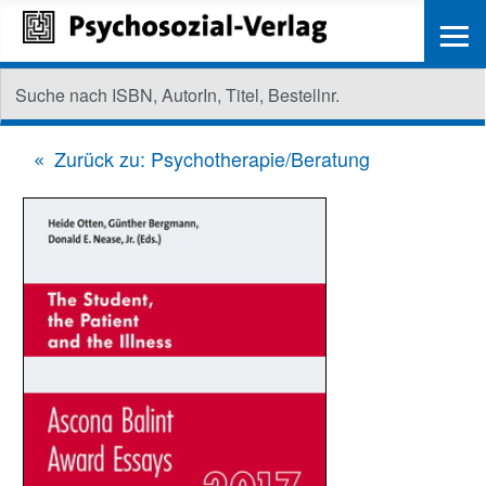
≡
Zurück zu: Psychotherapie/Beratung