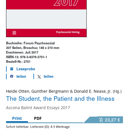
Buchreihe: Forum Psychosozial
207 Seiten, Broschur, 148 x 210 mm
Erschienen: Juli 2017
ISBN-13: 978-3-8379-2751-1
Bestell-Nr.: 2751
Leseprobe
teilen
teilen
Heide Otten
,
Günther Bergmann
&
Donald E. Nease, Jr.
The Student, the Patient and the Illness
Ascona Balint Award Essays 2017
Print
PDF
23,27 €
Sofort lieferbar. Lieferzeit (D): 4-5 Werktage