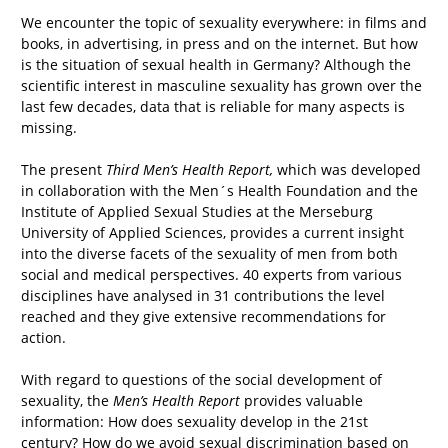
We encounter the topic of sexuality everywhere: in films and
books, in advertising, in press and on the internet. But how
is the situation of sexual health in Germany? Although the
scientific interest in masculine sexuality has grown over the
last few decades, data that is reliable for many aspects is
missing.
The present
Third Men’s Health Report,
which was developed
in collaboration with the Men´s Health Foundation and the
Institute of Applied Sexual Studies at the Merseburg
University of Applied Sciences, provides a current insight
into the diverse facets of the sexuality of men from both
social and medical perspectives. 40 experts from various
disciplines have analysed in 31 contributions the level
reached and they give extensive recommendations for
action.
With regard to questions of the social development of
sexuality, the
Men’s Health Report
provides valuable
information: How does sexuality develop in the 21st
century? How do we avoid sexual discrimination based on