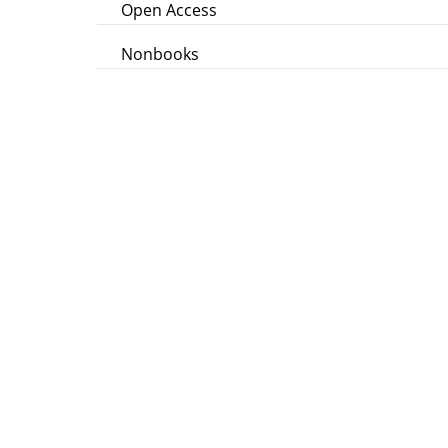
Open Access
Nonbooks