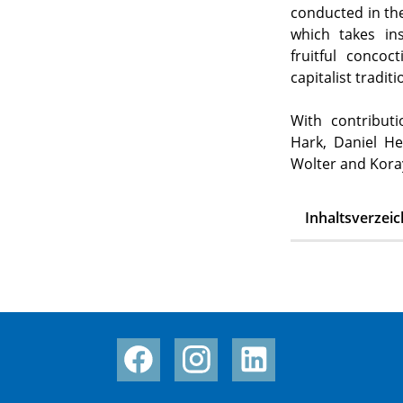
conducted in the
which takes in
fruitful concoct
capitalist tradi
With contributi
Hark, Daniel He
Wolter and Kora
Inhaltsverzeic