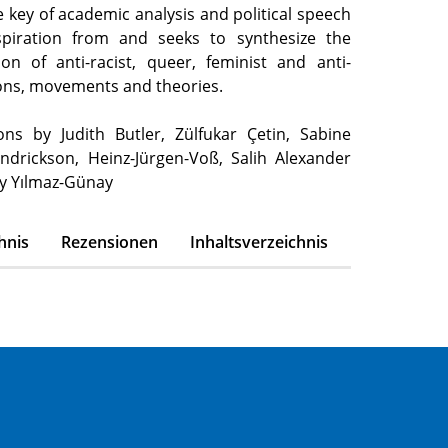
 key of academic analysis and political speech
spiration from and seeks to synthesize the
ion of anti-racist, queer, feminist and anti-
tions, movements and theories.
ons by Judith Butler, Zülfukar Çetin, Sabine
ndrickson, Heinz-Jürgen-Voß, Salih Alexander
y Yılmaz-Günay
hnis
Rezensionen
Inhaltsverzeichnis