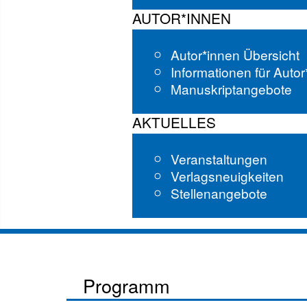
AUTOR*INNEN
Autor*innen Übersicht
Informationen für Auto
Manuskriptangebote
AKTUELLES
Veranstaltungen
Verlagsneuigkeiten
Stellenangebote
Programm