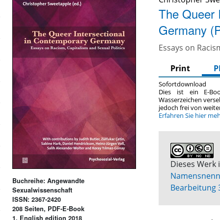
The Queer I
Germany (
Essays on Racism
Print
P
Sofortdownload
Dies ist ein E-Bo
Wasserzeichen verse
jedoch frei von wei
Erfahren Sie hier me
Dieses Werk i
Namensnennun
Buchreihe: Angewandte
Bearbeitung 
Sexualwissenschaft
ISSN: 2367-2420
208 Seiten, PDF-E-Book
1. English edition 2018