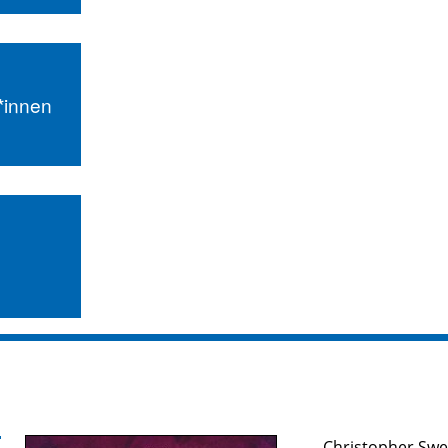
r*innen
Christopher Swe