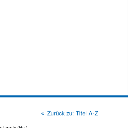
Zurück zu: Titel A-Z
etapple