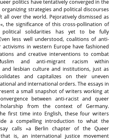
queer politics have tentatively converged in the
, organizing strategies and political discourses
ft all over the world. Pejoratively dismissed as
s«, the significance of this cross-pollination of
 political solidarities has yet to be fully
ven less well understood, coalitions of anti-
r activisms in western Europe have fashioned
ations and creative interventions to combat
Muslim and anti-migrant racism within
and lesbian culture and institutions, just as
solidates and capitalizes on their uneven
national and international orders. The essays in
resent a small snapshot of writers working at
convergence between anti-racist and queer
scholarship from the context of Germany.
he first time into English, these four writers
ide a compelling introduction to what the
ssay calls »a Berlin chapter of the Queer
, that is, an international justice movement