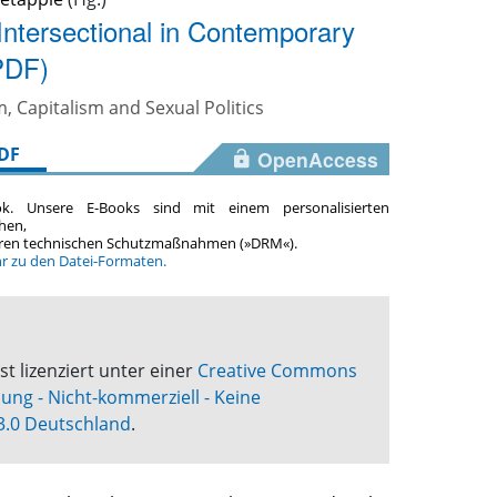
ntersectional in Contemporary
PDF)
, Capitalism and Sexual Politics
DF
OpenAccess
ok. Unsere E-Books sind mit einem personalisierten
hen,
teren technischen Schutzmaßnahmen (»DRM«).
hr zu den Datei-Formaten.
st lizenziert unter einer
Creative Commons
g - Nicht-kommerziell - Keine
3.0 Deutschland
.