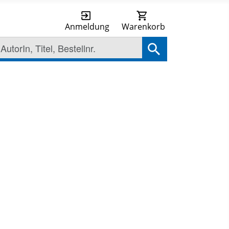
Anmeldung
Warenkorb