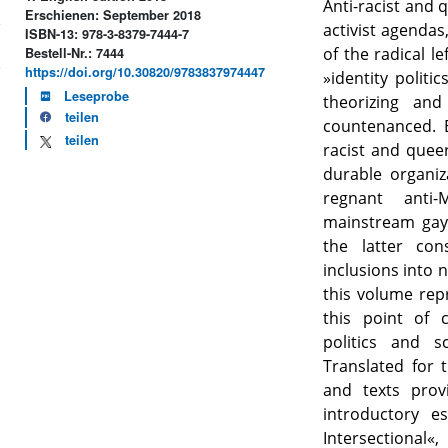
Anti-racist and 
Erschienen: September 2018
activist agendas
ISBN-13: 978-3-8379-7444-7
of the radical le
Bestell-Nr.: 7444
https://doi.org/10.30820/9783837974447
»identity politic
Leseprobe
theorizing and
teilen
countenanced. E
teilen
racist and quee
durable organiz
regnant anti-
mainstream gay 
the latter con
inclusions into 
this volume rep
this point of 
politics and 
Translated for t
and texts prov
introductory e
Intersectional«