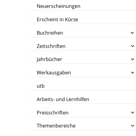
Neuerscheinungen
Erscheint in Kürze
Buchreihen
Zeitschriften
Jahrbücher
Werkausgaben
utb
Arbeits- und Lernhilfen
Preisschriften
Themenbereiche