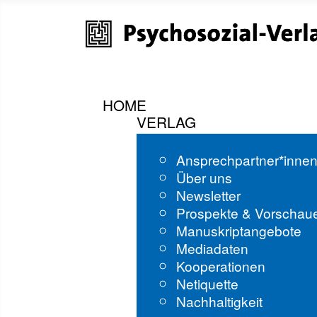
HOME
VERLAG
Ansprechpartner*inne
Über uns
Newsletter
Prospekte & Vorschau
Manuskriptangebote
Mediadaten
Kooperationen
Netiquette
Nachhaltigkeit