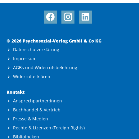
© 2026 Psychosozial-Verlag GmbH & Co KG
Datenschutzerklärung
Impressum
AGBs und Widerrufsbelehrung
Widerruf erklären
Kontakt
Ansprechpartner:innen
Buchhandel & Vertrieb
Presse & Medien
Rechte & Lizenzen (Foreign Rights)
Bibliotheken