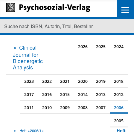
≡
Clinical
2026
2025
2024
Journal for
Bioenergetic
Analysis
2023
2022
2021
2020
2019
2018
2017
2016
2015
2014
2013
2012
2011
2010
2009
2008
2007
2006
2005
Heft
Heft »2006/1«