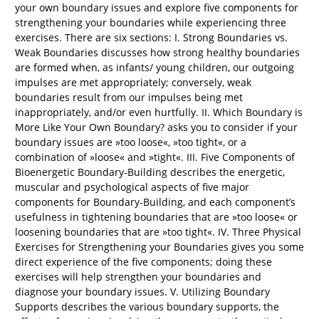
your own boundary issues and explore five components for
strengthening your boundaries while experiencing three
exercises. There are six sections: I. Strong Boundaries vs.
Weak Boundaries discusses how strong healthy boundaries
are formed when, as infants/ young children, our outgoing
impulses are met appropriately; conversely, weak
boundaries result from our impulses being met
inappropriately, and/or even hurtfully. II. Which Boundary is
More Like Your Own Boundary? asks you to consider if your
boundary issues are »too loose«, »too tight«, or a
combination of »loose« and »tight«. III. Five Components of
Bioenergetic Boundary-Building describes the energetic,
muscular and psychological aspects of five major
components for Boundary-Building, and each component’s
usefulness in tightening boundaries that are »too loose« or
loosening boundaries that are »too tight«. IV. Three Physical
Exercises for Strengthening your Boundaries gives you some
direct experience of the five components; doing these
exercises will help strengthen your boundaries and
diagnose your boundary issues. V. Utilizing Boundary
Supports describes the various boundary supports, the