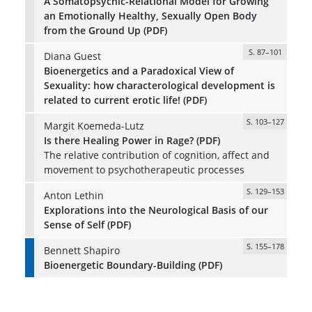
A Somatopsychic-Relational Model for Growing
an Emotionally Healthy, Sexually Open Body
from the Ground Up (PDF)
S. 87–101
Diana Guest
Bioenergetics and a Paradoxical View of
Sexuality: how characterological development is
related to current erotic life! (PDF)
S. 103–127
Margit Koemeda-Lutz
Is there Healing Power in Rage? (PDF)
The relative contribution of cognition, affect and
movement to psychotherapeutic processes
S. 129–153
Anton Lethin
Explorations into the Neurological Basis of our
Sense of Self (PDF)
S. 155–178
Bennett Shapiro
Bioenergetic Boundary-Building (PDF)