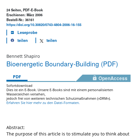
24 Seiten, PDF-E-Book
Erschienen: März 2006
Bestell-Nr.: 36161
https://doi.org/10.30820/0743-4804-2006-16-155
Leseprobe
teilen
teilen
Bennett Shapiro
Bioenergetic Boundary-Building (PDF)
PDF
OpenAccess
Sofortdownload
Dies ist ein E-Book. Unsere E-Books sind mit einem personalisierten
Wasserzeichen versehen,
jedoch frei von weiteren technischen Schutzmaßnahmen (»DRM«).
Erfahren Sie hier mehr zu den Datei-Formaten.
Abstract:
The purpose of this article is to stimulate you to think about