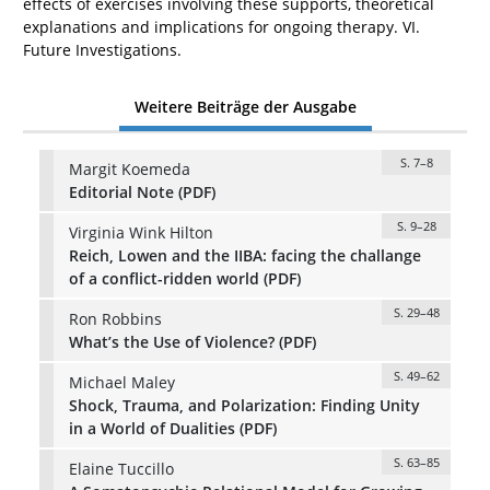
effects of exercises involving these supports, theoretical
explanations and implications for ongoing therapy. VI.
Future Investigations.
Weitere Beiträge der Ausgabe
S. 7–8
Margit Koemeda
Editorial Note (PDF)
S. 9–28
Virginia Wink Hilton
Reich, Lowen and the IIBA: facing the challange
of a conflict-ridden world (PDF)
S. 29–48
Ron Robbins
What’s the Use of Violence? (PDF)
S. 49–62
Michael Maley
Shock, Trauma, and Polarization: Finding Unity
in a World of Dualities (PDF)
S. 63–85
Elaine Tuccillo