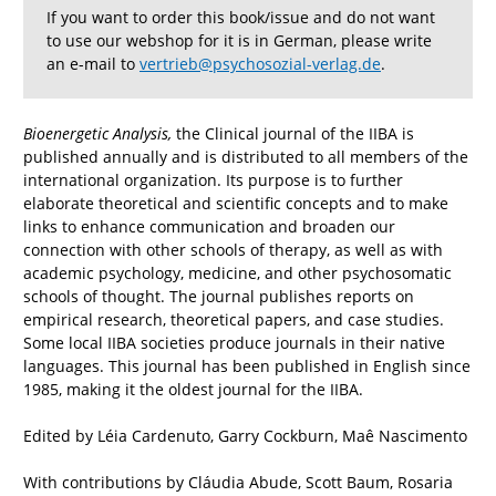
If you want to order this book/issue and do not want
to use our webshop for it is in German, please write
an e-mail to
vertrieb@psychosozial-verlag.de
.
Bioenergetic Analysis,
the Clinical journal of the IIBA is
published annually and is distributed to all members of the
international organization. Its purpose is to further
elaborate theoretical and scientific concepts and to make
links to enhance communication and broaden our
connection with other schools of therapy, as well as with
academic psychology, medicine, and other psychosomatic
schools of thought. The journal publishes reports on
empirical research, theoretical papers, and case studies.
Some local IIBA societies produce journals in their native
languages. This journal has been published in English since
1985, making it the oldest journal for the IIBA.
Edited by Léia Cardenuto, Garry Cockburn, Maê Nascimento
With contributions by Cláudia Abude, Scott Baum, Rosaria