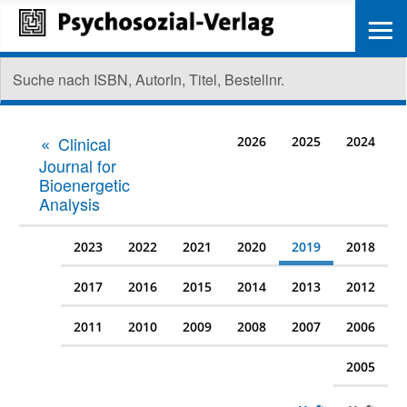
≡
Clinical
2026
2025
2024
Journal for
Bioenergetic
Analysis
2023
2022
2021
2020
2019
2018
2017
2016
2015
2014
2013
2012
2011
2010
2009
2008
2007
2006
2005