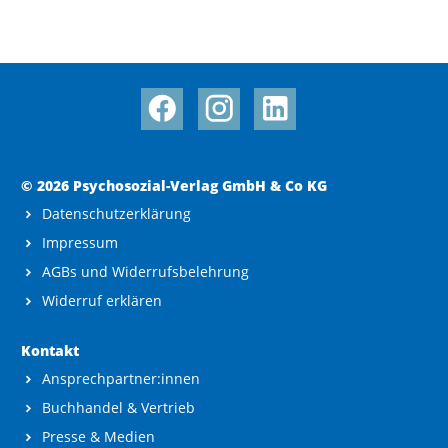
© 2026 Psychosozial-Verlag GmbH & Co KG
Datenschutzerklärung
Impressum
AGBs und Widerrufsbelehrung
Widerruf erklären
Kontakt
Ansprechpartner:innen
Buchhandel & Vertrieb
Presse & Medien