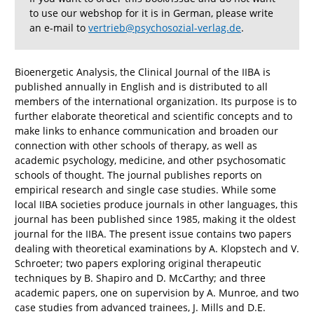
to use our webshop for it is in German, please write
an e-mail to
vertrieb@psychosozial-verlag.de
.
Bioenergetic Analysis, the Clinical Journal of the IIBA is
published annually in English and is distributed to all
members of the international organization. Its purpose is to
further elaborate theoretical and scientific concepts and to
make links to enhance communication and broaden our
connection with other schools of therapy, as well as
academic psychology, medicine, and other psychosomatic
schools of thought. The journal publishes reports on
empirical research and single case studies. While some
local IIBA societies produce journals in other languages, this
journal has been published since 1985, making it the oldest
journal for the IIBA. The present issue contains two papers
dealing with theoretical examinations by A. Klopstech and V.
Schroeter; two papers exploring original therapeutic
techniques by B. Shapiro and D. McCarthy; and three
academic papers, one on supervision by A. Munroe, and two
case studies from advanced trainees, J. Mills and D.E.