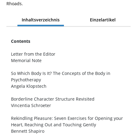
Rhoads.
Inhaltsverzeichnis
Einzelartikel
Contents
Letter from the Editor
Memorial Note
So Which Body Is It? The Concepts of the Body in
Psychotherapy
Angela Klopstech
Borderline Character Structure Revisited
Vincentia Schroeter
Rekindling Pleasure: Seven Exercises for Opening your
Heart, Reaching Out and Touching Gently
Bennett Shapiro