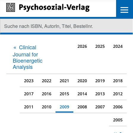
≡
Clinical
2026
2025
2024
Journal for
Bioenergetic
Analysis
2023
2022
2021
2020
2019
2018
2017
2016
2015
2014
2013
2012
2011
2010
2009
2008
2007
2006
2005