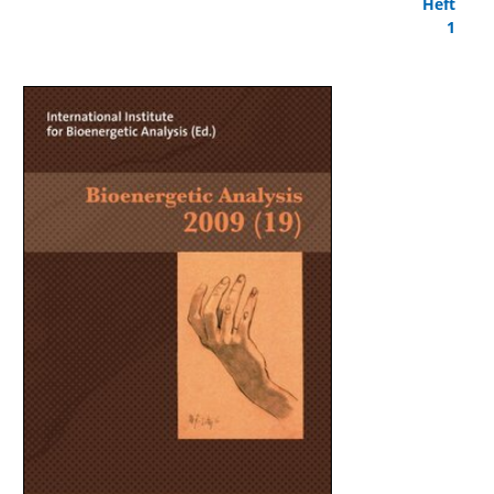
Heft
1