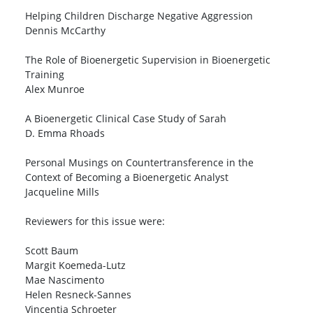
Helping Children Discharge Negative Aggression
Dennis McCarthy
The Role of Bioenergetic Supervision in Bioenergetic
Training
Alex Munroe
A Bioenergetic Clinical Case Study of Sarah
D. Emma Rhoads
Personal Musings on Countertransference in the
Context of Becoming a Bioenergetic Analyst
Jacqueline Mills
Reviewers for this issue were:
Scott Baum
Margit Koemeda-Lutz
Mae Nascimento
Helen Resneck-Sannes
Vincentia Schroeter