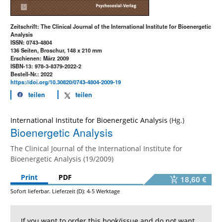
Zeitschrift: The Clinical Journal of the International Institute for Bioenergetic
Analysis
ISSN: 0743-4804
136 Seiten, Broschur, 148 x 210 mm
Erschienen: März 2009
ISBN-13: 978-3-8379-2022-2
Bestell-Nr.: 2022
https://doi.org/10.30820/0743-4804-2009-19
teilen
teilen
International Institute for Bioenergetic Analysis
Bioenergetic Analysis
The Clinical Journal of the International Institute for
Bioenergetic Analysis (19/2009)
Print
PDF
18,60 €
Sofort lieferbar. Lieferzeit (D): 4-5 Werktage
If you want to order this book/issue and do not want