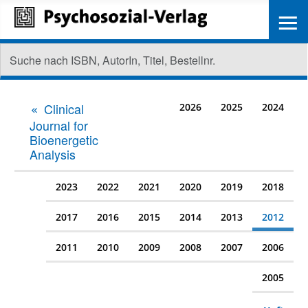
≡
Clinical
2026
2025
2024
Journal for
Bioenergetic
Analysis
2023
2022
2021
2020
2019
2018
2017
2016
2015
2014
2013
2012
2011
2010
2009
2008
2007
2006
2005