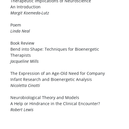
Therapeutic Implications of Neuroscience
An Introduction
Margit Koemeda-Lutz
Poem
Linda Neal
Book Review
Bend into Shape: Techniques for Bioenergetic
Therapists
Jacqueline Mills
The Expression of an Age-Old Need for Company
Infant Research and Bioenergetic Analysis
Nicoletta Cinotti
Neurobiological Theory and Models
A Help or Hindrance in the Clinical Encounter?
Robert Lewis