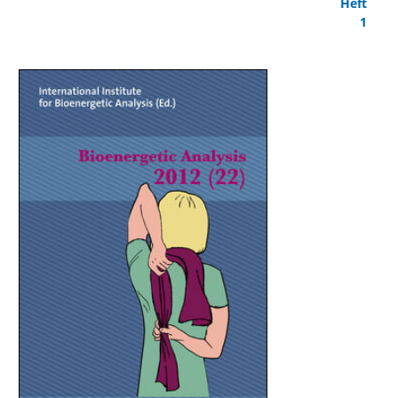
Heft
1