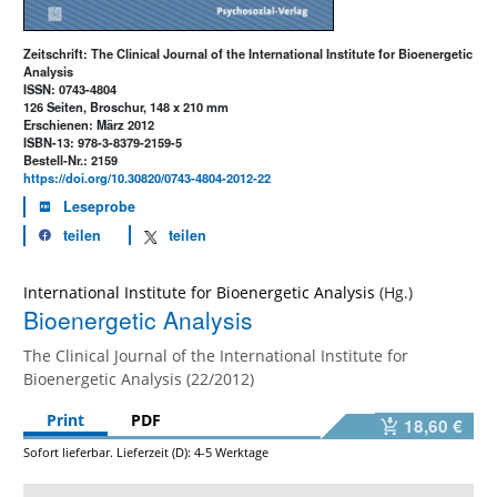
Zeitschrift: The Clinical Journal of the International Institute for Bioenergetic
Analysis
ISSN: 0743-4804
126 Seiten, Broschur, 148 x 210 mm
Erschienen: März 2012
ISBN-13: 978-3-8379-2159-5
Bestell-Nr.: 2159
https://doi.org/10.30820/0743-4804-2012-22
Leseprobe
teilen
teilen
International Institute for Bioenergetic Analysis
Bioenergetic Analysis
The Clinical Journal of the International Institute for
Bioenergetic Analysis (22/2012)
Print
PDF
18,60 €
Sofort lieferbar. Lieferzeit (D): 4-5 Werktage