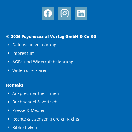
© 2026 Psychosozial-Verlag GmbH & Co KG
Datenschutzerklärung
Impressum
AGBs und Widerrufsbelehrung
Widerruf erklären
Kontakt
Ansprechpartner:innen
Buchhandel & Vertrieb
Presse & Medien
Rechte & Lizenzen (Foreign Rights)
Bibliotheken