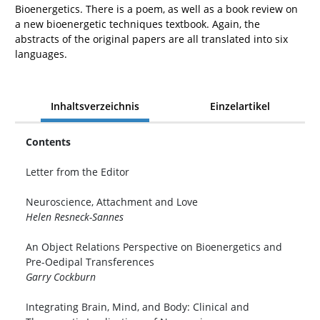
Bioenergetics. There is a poem, as well as a book review on
a new bioenergetic techniques textbook. Again, the
abstracts of the original papers are all translated into six
languages.
Inhaltsverzeichnis
Einzelartikel
Contents
Letter from the Editor
Neuroscience, Attachment and Love
Helen Resneck-Sannes
An Object Relations Perspective on Bioenergetics and
Pre-Oedipal Transferences
Garry Cockburn
Integrating Brain, Mind, and Body: Clinical and