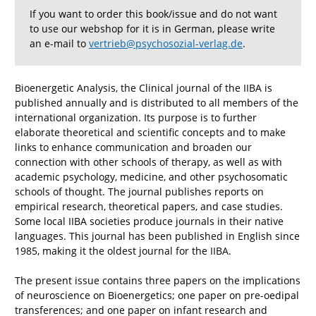
If you want to order this book/issue and do not want
to use our webshop for it is in German, please write
an e-mail to
vertrieb@psychosozial-verlag.de
.
Bioenergetic Analysis, the Clinical journal of the IIBA is
published annually and is distributed to all members of the
international organization. Its purpose is to further
elaborate theoretical and scientific concepts and to make
links to enhance communication and broaden our
connection with other schools of therapy, as well as with
academic psychology, medicine, and other psychosomatic
schools of thought. The journal publishes reports on
empirical research, theoretical papers, and case studies.
Some local IIBA societies produce journals in their native
languages. This journal has been published in English since
1985, making it the oldest journal for the IIBA.
The present issue contains three papers on the implications
of neuroscience on Bioenergetics; one paper on pre-oedipal
transferences; and one paper on infant research and